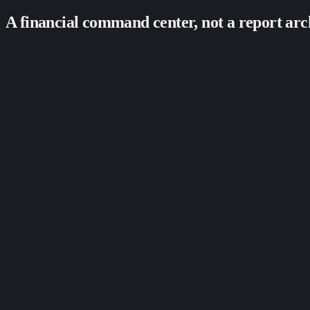
A financial command center, not a report arc
Live transaction feed with filters by channel + method
Decline reason codes surfaced in plain language
Success-rate alerts when something looks abnormal
Period-over-period comparison built in
Breakdown by card type, channel, customer cohort
Export to CSV / QuickBooks / Xero on demand