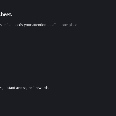
heet.
ssue that needs your attention — all in one place.
s, instant access, real rewards.