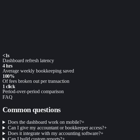
<1s
Dashboard refresh latency
4 hrs
Average weekly bookkeeping saved
100%
Of fees broken out per transaction
1 click
Period-over-period comparison
FAQ
Common questions
Does the dashboard work on mobile?
+
Can I give my accountant or bookkeeper access?
+
Does it integrate with my accounting software?
+
Can I build custom reports?
+