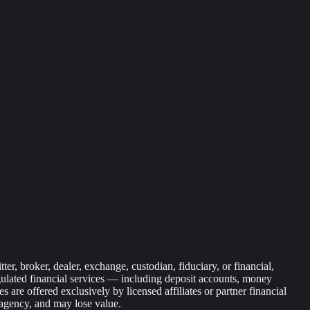
r, broker, dealer, exchange, custodian, fiduciary, or financial,
egulated financial services — including deposit accounts, money
are offered exclusively by licensed affiliates or partner financial
 agency, and may lose value.