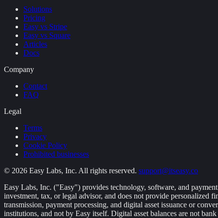
Solutions
Pricing
Easy vs Stripe
Easy vs Square
Articles
Docs
Company
Contact
FAQ
Legal
Terms
Privacy
Cookie Policy
Prohibited businesses
©
2026
Easy Labs, Inc. All rights reserved.
support@itseasy.co
Easy Labs, Inc. ("Easy") provides technology, software, and payment in
investment, tax, or legal advisor, and does not provide personalized 
transmission, payment processing, and digital asset issuance or conver
institutions, and not by Easy itself. Digital asset balances are not b