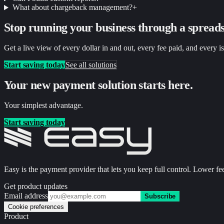
What about chargeback management?
+
Stop running your business through a spreads
Get a live view of every dollar in and out, every fee paid, and every i
Start saving today
See all solutions
Your new payment solution starts here.
Your simplest advantage.
Start saving today
Easy is the payment provider that lets you keep full control. Lower fee
Get product updates
Email address
Subscribe
Cookie preferences
Product