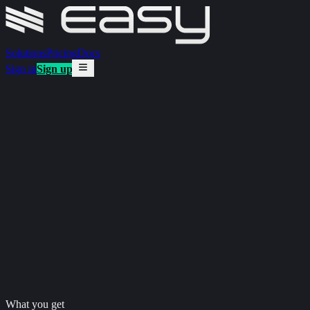
Solutions
Pricing
Docs
Sign in
Sign up
What you get