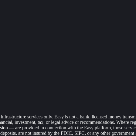
frastructure services only. Easy is not a bank, licensed money transmitte
financial, investment, tax, or legal advice or recommendations. Where r
sion — are provided in connection with the Easy platform, those services 
ank deposits, are not insured by the FDIC, SIPC, or any other government