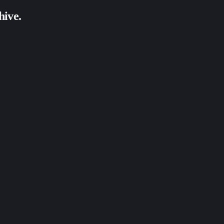
hive.