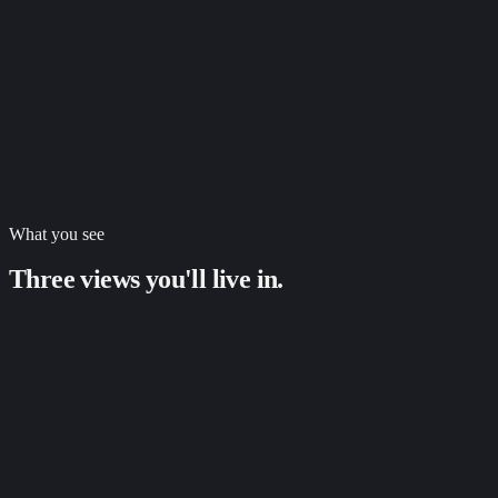
Per-payout transaction breakdown
Fee reconciliation down to the cent, per transaction
Two-way sync with QuickBooks, Xero, NetSuite
Email + in-app alerts within minutes
Pre-populated evidence packets
Dispute win rate tracked over time
What you see
Three views you'll live in.